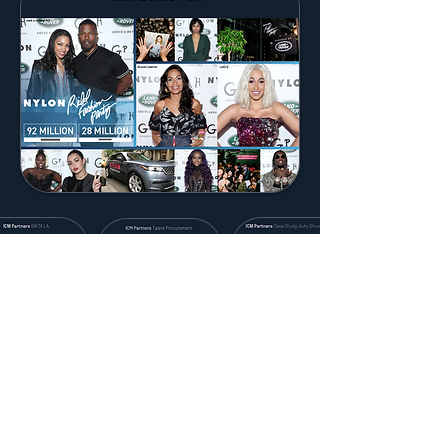
Results