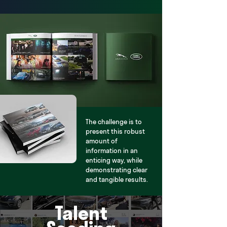
The challenge is to
present this robust
amount of
information in an
enticing way, while
demonstrating clear
and tangible results.
Talent