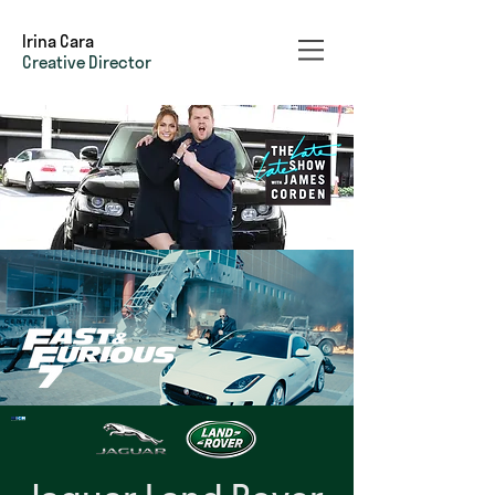
Irina Cara
Creative Director