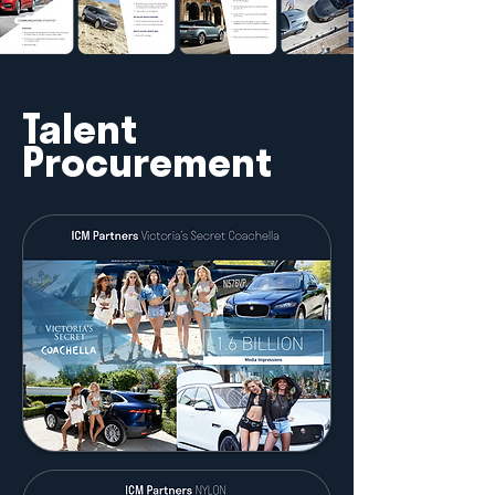
Talent
Procurement