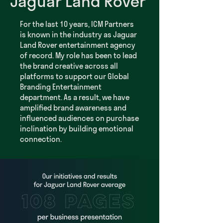
Jaguar Land Rover
For the last 10 years, ICM Partners
is known in the industry as Jaguar
Land Rover entertainment agency
of record. My role has been to lead
the brand creative across all
platforms to support our Global
Branding Entertainment
department. As a result, we have
amplified brand awareness and
influenced audiences on purchase
inclination by building emotional
connection.