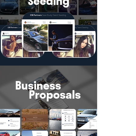
Seeding
Business
Proposals