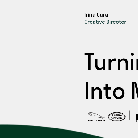
Irina Cara
Creative Director
Turn
Into