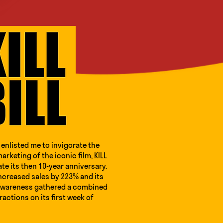
enlisted me to invigorate the
arketing of the iconic film, KILL
ate its then 10-year anniversary.
ncreased sales by 223% and its
awareness gathered a combined
eractions on its first week of