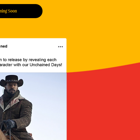
ming Soon