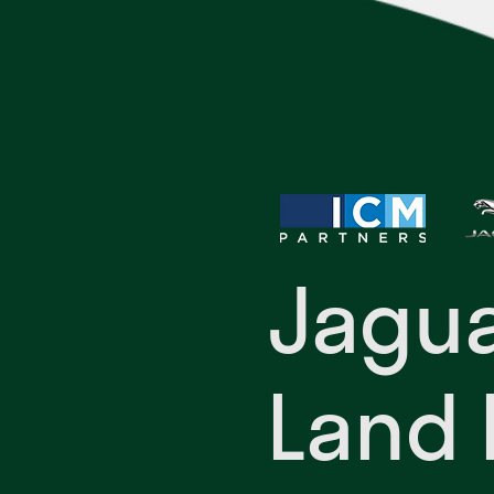
Jagu
Land 