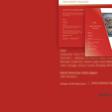
Before