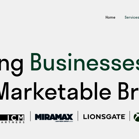
Home
Service
ing
Businesse
 Marketable B