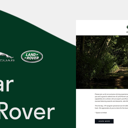
ar
Rover