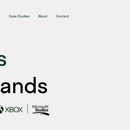
s
Case Studies
About
Contact
s
rands