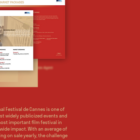
al Festival de Cannes is one of
st widely publicized events and
ost important film festival in
wide impact. With an average of
ing on sale yearly, the challenge