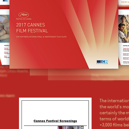
The internation
the world's mo
certainly the m
terms of world
+3,000 films be