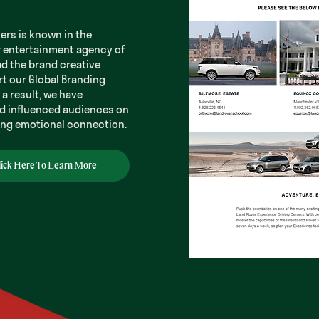
ners is known in the
r entertainment agency of
ad the brand creative
rt our Global Branding
a result, we have
d influenced audiences on
ding emotional connection.
lick Here To Learn More