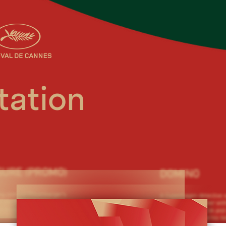
tation