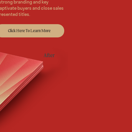
 strong branding and key
aptivate buyers and close sales
resented titles.
Click Here To Learn More
After