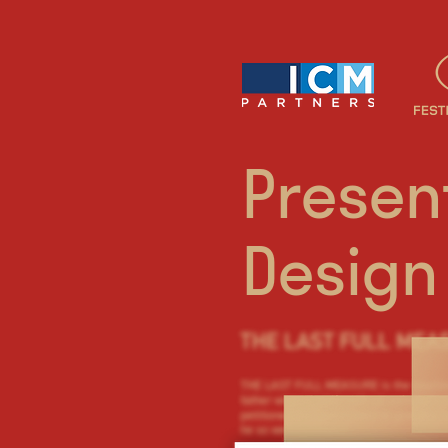
Presen
Design