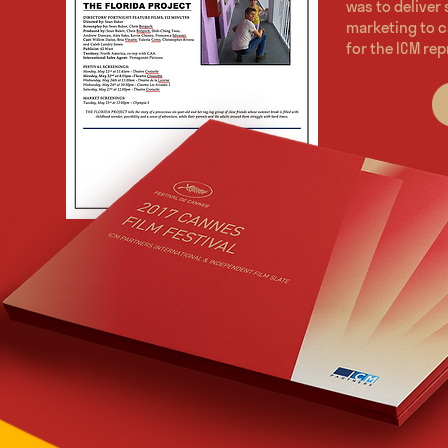
was to deliver
marketing to c
for the ICM rep