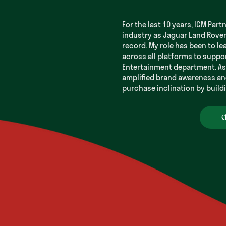
For the last 10 years, ICM Part
industry as Jaguar Land Rove
record. My role has been to le
across all platforms to suppo
Entertainment department. As 
amplified brand awareness an
purchase inclination by buil
C