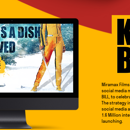
Miramax Films 
social media m
BILL, to celebr
The strategy i
social media 
1.6 Million int
launching.